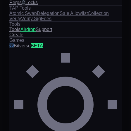
Perps
Locks
TAP Tools
Atomic Swap
Delegation
Sale Allowlist
Collection
Verify
Verify Sig
Fees
Tools
Tools
Airdrop
Support
Create
Games
Bitverse
BETA