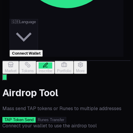
🇬🇧
Language
Connect Wallet
Market
Tokens
Inscribe
Portfolio
More
Airdrop Tool
Mass send TAP tokens or Runes to multiple addresses
TAP Token Send
Runes Transfer
Connect your wallet to use the airdrop tool