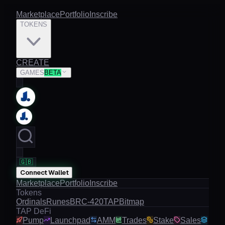
Marketplace
Portfolio
Inscribe
TOKENS
CREATE
GAMES
BETA
🇬🇧
Connect Wallet
Marketplace
Portfolio
Inscribe
Tokens
Ordinals
Runes
BRC-420
TAP
Bitmap
TAP DeFi
Pump
Launchpad
AMM
Trades
Stake
Sales