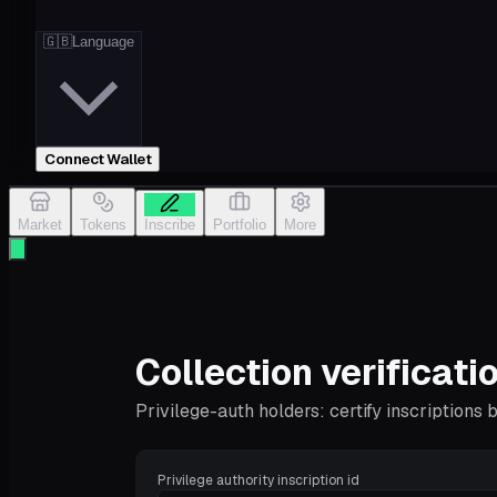
🇬🇧
Language
Connect Wallet
Market
Tokens
Inscribe
Portfolio
More
Collection verificati
Privilege-auth holders: certify inscriptions
Privilege authority inscription id