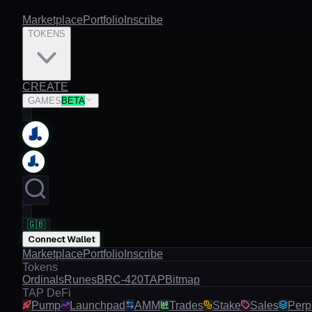
Marketplace
Portfolio
Inscribe
TOKENS
CREATE
GAMES
BETA
🇬🇧
Connect Wallet
Marketplace
Portfolio
Inscribe
Tokens
Ordinals
Runes
BRC-420
TAP
Bitmap
TAP DeFi
Pump
Launchpad
AMM
Trades
Stake
Sales
Perp