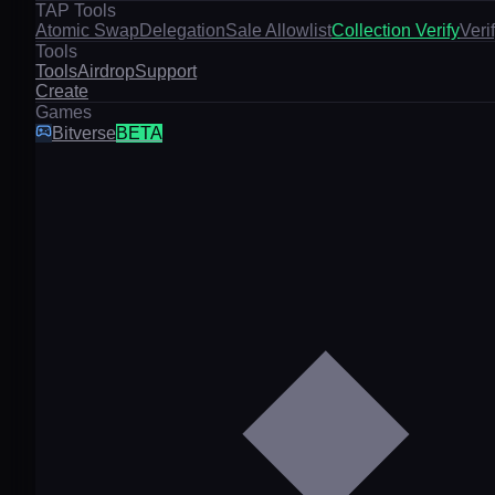
TAP Tools
Atomic Swap
Delegation
Sale Allowlist
Collection Verify
Veri
Tools
Tools
Airdrop
Support
Create
Games
Bitverse
BETA