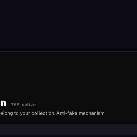
on
· TAP-native
 belong to your collection. Anti-fake mechanism.