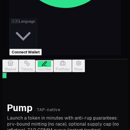
🇬🇧
Language
Connect Wallet
Market
Tokens
Inscribe
Portfolio
More
Pump
· TAP-native
Launch a token in minutes with anti-rug guarantees:
prv-bound minting (no race), optional supply cap (no