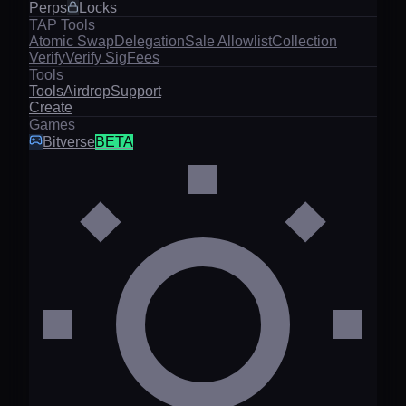
Perps
Locks
TAP Tools
Atomic Swap
Delegation
Sale Allowlist
Collection
Verify
Verify Sig
Fees
Tools
Tools
Airdrop
Support
Create
Games
Bitverse
BETA