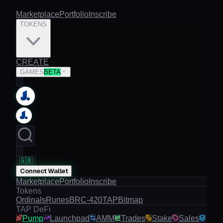
Marketplace
Portfolio
Inscribe
TOKENS
CREATE
GAMES
BETA
🇬🇧
Connect Wallet
Marketplace
Portfolio
Inscribe
Tokens
Ordinals
Runes
BRC-420
TAP
Bitmap
TAP DeFi
Pump
Launchpad
AMM
Trades
Stake
Sales