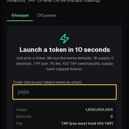
inflation), TAP CPMM curve (instant trading).
Instant
Custom
Launch a token in 10 seconds
Just pick a ticker. We use the meme defaults: 1B supply, 0
decimals, TAP pair, 1% fee, 100 TAP seed liquidity, supply
hard-capped forever.
Ticker (this is your token's name on-chain)
Supply
1,000,000,000
Decimals
0
Pair
TAP (you must hold 100 TAP)