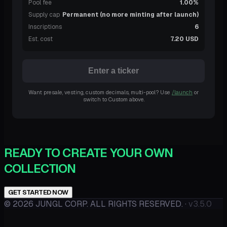
Pool fee
1.00%
Supply cap
Permanent (no more minting after launch)
Inscriptions
6
Est. cost
7.20 USD
Enter a ticker
Want presale, vesting, custom decimals, multi-pool? Use
/launch
or
switch to Custom above.
READY TO CREATE YOUR OWN
COLLECTION
GET STARTED NOW
©
2026
JUNGL CORP. ALL RIGHTS RESERVED.
·
v3.5.0