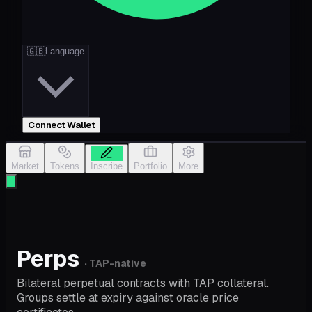
🇬🇧
Language
Connect Wallet
Market
Tokens
Inscribe
Portfolio
More
Perps
· TAP-native
Bilateral perpetual contracts with TAP collateral.
Groups settle at expiry against oracle price