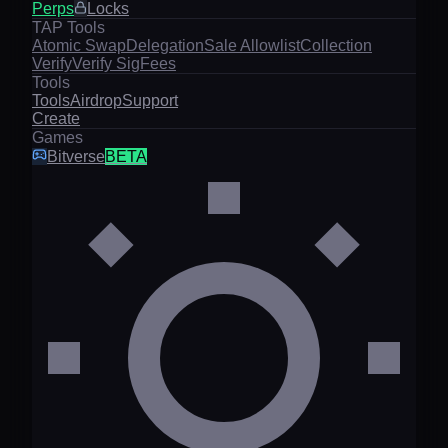
Perps
Locks
TAP Tools
Atomic Swap
Delegation
Sale Allowlist
Collection
Verify
Verify Sig
Fees
Tools
Tools
Airdrop
Support
Create
Games
Bitverse
BETA