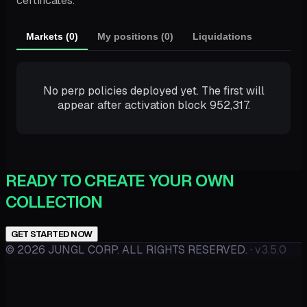
certificates.
Markets (0)
My positions (0)
Liquidations
No perp policies deployed yet. The first will
appear after activation block 952,317.
READY TO CREATE YOUR OWN
COLLECTION
GET STARTED NOW
©
2026
JUNGL CORP. ALL RIGHTS RESERVED.
·
v3.5.0