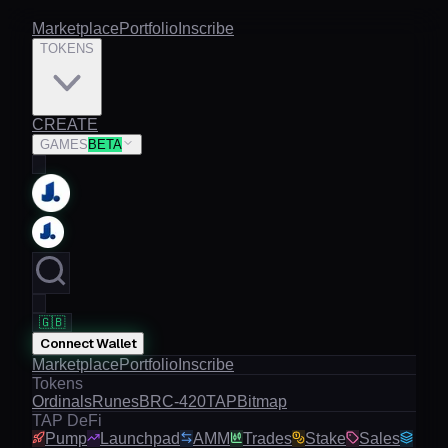
Marketplace
Portfolio
Inscribe
TOKENS
CREATE
GAMES
BETA
🇬🇧
Connect Wallet
Marketplace
Portfolio
Inscribe
Tokens
Ordinals
Runes
BRC-420
TAP
Bitmap
TAP DeFi
Pump
Launchpad
AMM
Trades
Stake
Sales