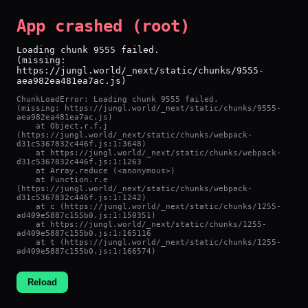
App crashed (root)
Loading chunk 9555 failed.

(missing: 
https://jungl.world/_next/static/chunks/9555-
aea982ea481ea7ac.js)
ChunkLoadError: Loading chunk 9555 failed.

(missing: https://jungl.world/_next/static/chunks/9555-
aea982ea481ea7ac.js)

    at Object.r.f.j 
(https://jungl.world/_next/static/chunks/webpack-
d31c5367832c446f.js:1:3648)

    at https://jungl.world/_next/static/chunks/webpack-
d31c5367832c446f.js:1:1263

    at Array.reduce (<anonymous>)

    at Function.r.e 
(https://jungl.world/_next/static/chunks/webpack-
d31c5367832c446f.js:1:1242)

    at c (https://jungl.world/_next/static/chunks/1255-
ad409e5887c155b0.js:1:150351)

    at https://jungl.world/_next/static/chunks/1255-
ad409e5887c155b0.js:1:165116

    at t (https://jungl.world/_next/static/chunks/1255-
ad409e5887c155b0.js:1:166574)
Reload