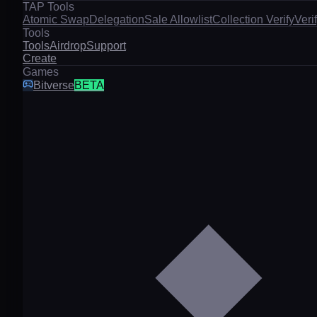
TAP Tools
Atomic Swap
Delegation
Sale Allowlist
Collection Verify
Veri
Tools
Tools
Airdrop
Support
Create
Games
Bitverse
BETA