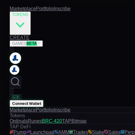
Marketplace
Portfolio
Inscribe
TOKENS
CREATE
GAMES
BETA
🇬🇧
Connect Wallet
Marketplace
Portfolio
Inscribe
Tokens
Ordinals
Runes
BRC-420
TAP
Bitmap
TAP DeFi
Pump
Launchpad
AMM
Trades
Stake
Sales
Perp