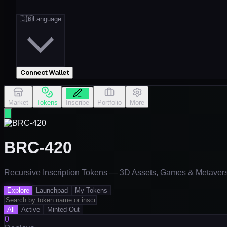
🇬🇧
Language
Connect Wallet
Market
Tokens
Inscribe
Portfolio
More
BRC-420
Recursive Inscription Tokens — 3D Assets, Games & Metaver
Explore
Launchpad
My Tokens
All
Active
Minted Out
0