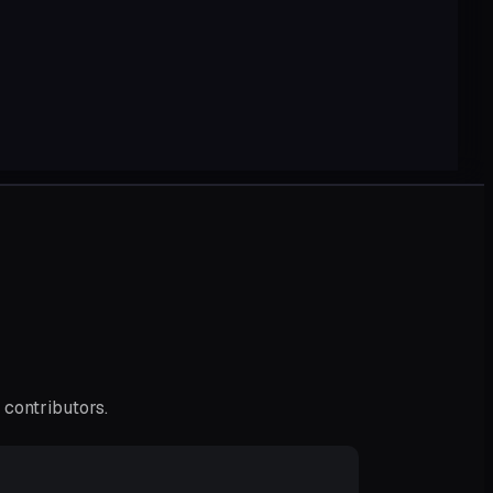
 contributors.