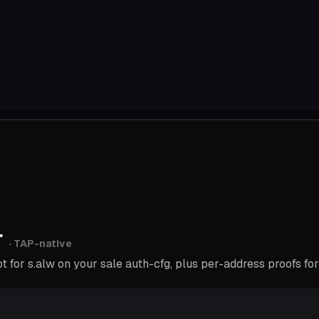
r
· TAP-native
for s.alw on your sale auth-cfg, plus per-address proofs for