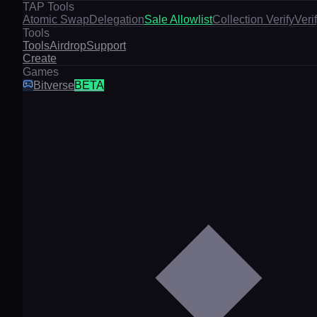
TAP Tools
Atomic Swap
Delegation
Sale Allowlist
Collection Verify
Veri
Tools
Tools
Airdrop
Support
Create
Games
Bitverse
BETA