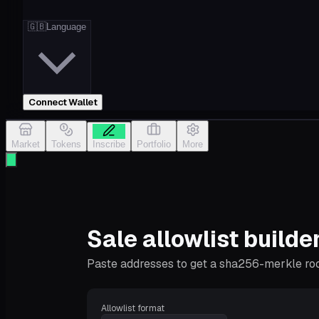
🇬🇧
Language
Connect Wallet
Market
Tokens
Inscribe
Portfolio
More
Sale allowlist builde
Paste addresses to get a sha256-merkle root 
Allowlist format