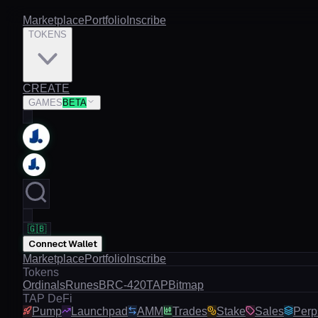
Marketplace
Portfolio
Inscribe
TOKENS
CREATE
GAMES
BETA
🇬🇧
Connect Wallet
Marketplace
Portfolio
Inscribe
Tokens
Ordinals
Runes
BRC-420
TAP
Bitmap
TAP DeFi
Pump
Launchpad
AMM
Trades
Stake
Sales
Perp