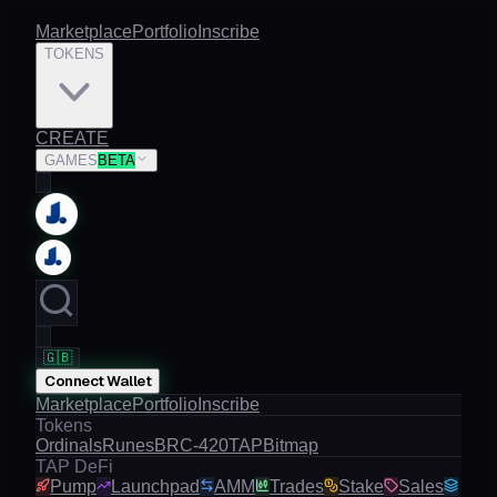
Marketplace
Portfolio
Inscribe
TOKENS
CREATE
GAMES
BETA
🇬🇧
Connect Wallet
Marketplace
Portfolio
Inscribe
Tokens
Ordinals
Runes
BRC-420
TAP
Bitmap
TAP DeFi
Pump
Launchpad
AMM
Trades
Stake
Sales