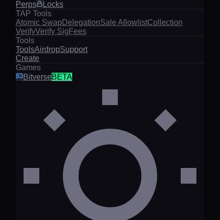
Perps
Locks
TAP Tools
Atomic Swap
Delegation
Sale Allowlist
Collection
Verify
Verify Sig
Fees
Tools
Tools
Airdrop
Support
Create
Games
Bitverse
BETA