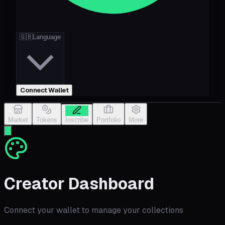
🇬🇧
Language
Connect Wallet
Market
Tokens
Inscribe
Portfolio
More
Creator Dashboard
Connect your wallet to manage your collections